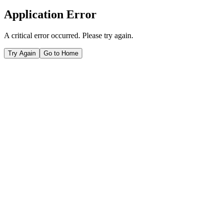
Application Error
A critical error occurred. Please try again.
Try Again
Go to Home