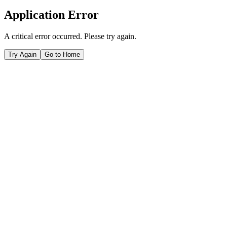
Application Error
A critical error occurred. Please try again.
Try Again
Go to Home