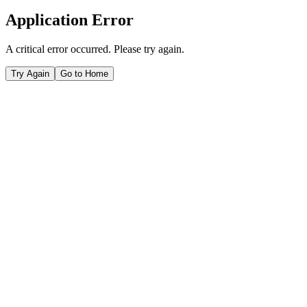
Application Error
A critical error occurred. Please try again.
Try Again
Go to Home